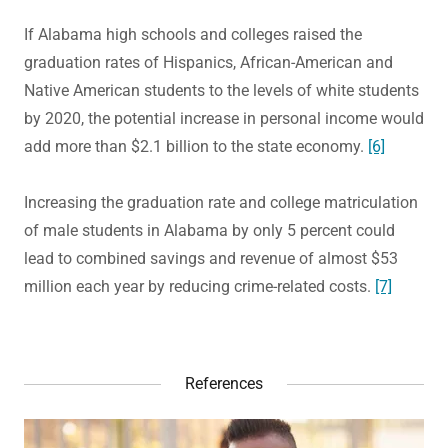
If Alabama high schools and colleges raised the
graduation rates of Hispanics, African-American and
Native American students to the levels of white students
by 2020, the potential increase in personal income would
add more than $2.1 billion to the state economy.
[6]
Increasing the graduation rate and college matriculation
of male students in Alabama by only 5 percent could
lead to combined savings and revenue of almost $53
million each year by reducing crime-related costs.
[7]
References