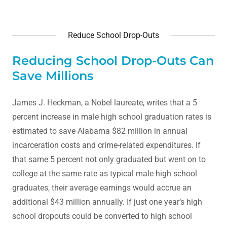
Reduce School Drop-Outs
Reducing School Drop-Outs Can
Save Millions
James J. Heckman, a Nobel laureate, writes that a 5
percent increase in male high school graduation rates is
estimated to save Alabama $82 million in annual
incarceration costs and crime-related expenditures. If
that same 5 percent not only graduated but went on to
college at the same rate as typical male high school
graduates, their average earnings would accrue an
additional $43 million annually. If just one year’s high
school dropouts could be converted to high school