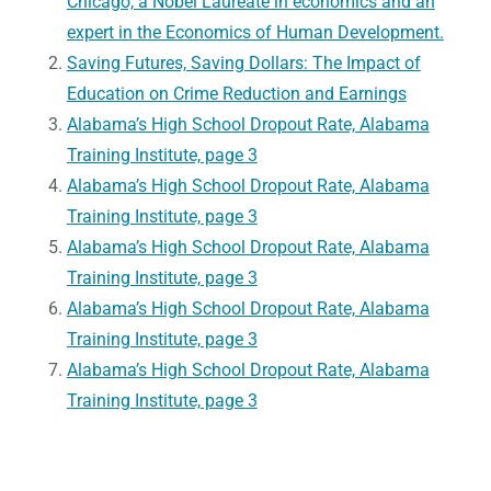
Chicago, a Nobel Laureate in economics and an
expert in the Economics of Human Development.
Saving Futures, Saving Dollars: The Impact of
Education on Crime Reduction and Earnings
Alabama’s High School Dropout Rate, Alabama
Training Institute, page 3
Alabama’s High School Dropout Rate, Alabama
Training Institute, page 3
Alabama’s High School Dropout Rate, Alabama
Training Institute, page 3
Alabama’s High School Dropout Rate, Alabama
Training Institute, page 3
Alabama’s High School Dropout Rate, Alabama
Training Institute, page 3