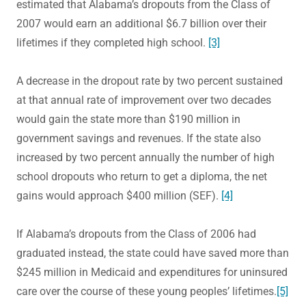
estimated that Alabama’s dropouts from the Class of
2007 would earn an additional $6.7 billion over their
lifetimes if they completed high school.
[3]
A decrease in the dropout rate by two percent sustained
at that annual rate of improvement over two decades
would gain the state more than $190 million in
government savings and revenues. If the state also
increased by two percent annually the number of high
school dropouts who return to get a diploma, the net
gains would approach $400 million (SEF).
[4]
If Alabama’s dropouts from the Class of 2006 had
graduated instead, the state could have saved more than
$245 million in Medicaid and expenditures for uninsured
care over the course of these young peoples’ lifetimes.
[5]