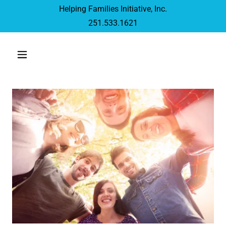
Helping Families Initiative, Inc.
251.533.1621