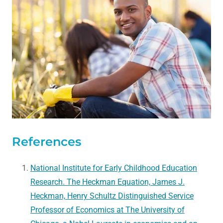
References
National Institute for Early Childhood Education
Research. The Heckman Equation, James J.
Heckman, Henry Schultz Distinguished Service
Professor of Economics at The University of