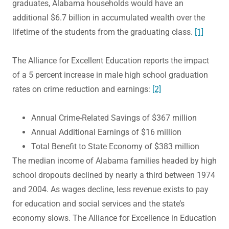
graduates, Alabama households would have an
additional $6.7 billion in accumulated wealth over the
lifetime of the students from the graduating class.
[1]
The Alliance for Excellent Education reports the impact
of a 5 percent increase in male high school graduation
rates on crime reduction and earnings:
[2]
Annual Crime-Related Savings of $367 million
Annual Additional Earnings of $16 million
Total Benefit to State Economy of $383 million
The median income of Alabama families headed by high
school dropouts declined by nearly a third between 1974
and 2004. As wages decline, less revenue exists to pay
for education and social services and the state’s
economy slows. The Alliance for Excellence in Education